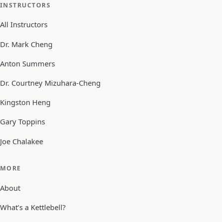
INSTRUCTORS
All Instructors
Dr. Mark Cheng
Anton Summers
Dr. Courtney Mizuhara-Cheng
Kingston Heng
Gary Toppins
Joe Chalakee
MORE
About
What’s a Kettlebell?