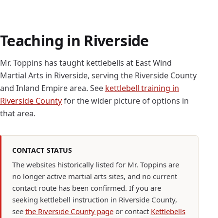
Teaching in Riverside
Mr. Toppins has taught kettlebells at East Wind
Martial Arts in Riverside, serving the Riverside County
and Inland Empire area. See
kettlebell training in
Riverside County
for the wider picture of options in
that area.
CONTACT STATUS
The websites historically listed for Mr. Toppins are
no longer active martial arts sites, and no current
contact route has been confirmed. If you are
seeking kettlebell instruction in Riverside County,
see
the Riverside County page
or contact
Kettlebells