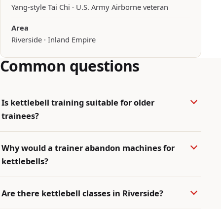
Yang-style Tai Chi · U.S. Army Airborne veteran
Area
Riverside · Inland Empire
Common questions
Is kettlebell training suitable for older
trainees?
Why would a trainer abandon machines for
kettlebells?
Are there kettlebell classes in Riverside?