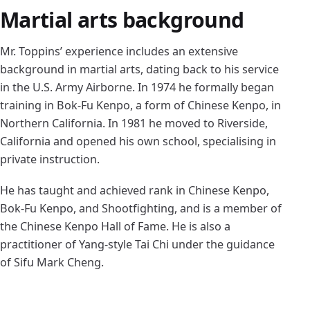
Martial arts background
Mr. Toppins’ experience includes an extensive
background in martial arts, dating back to his service
in the U.S. Army Airborne. In 1974 he formally began
training in Bok-Fu Kenpo, a form of Chinese Kenpo, in
Northern California. In 1981 he moved to Riverside,
California and opened his own school, specialising in
private instruction.
He has taught and achieved rank in Chinese Kenpo,
Bok-Fu Kenpo, and Shootfighting, and is a member of
the Chinese Kenpo Hall of Fame. He is also a
practitioner of Yang-style Tai Chi under the guidance
of Sifu Mark Cheng.