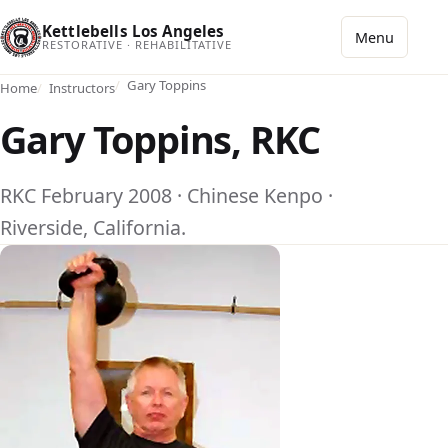
Kettlebells Los Angeles
Menu
RESTORATIVE · REHABILITATIVE
Gary Toppins
Home
Instructors
Gary Toppins, RKC
RKC February 2008 · Chinese Kenpo ·
Riverside, California.