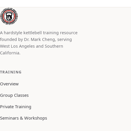
A hardstyle kettlebell training resource
founded by Dr. Mark Cheng, serving
West Los Angeles and Southern
California.
TRAINING
Overview
Group Classes
Private Training
Seminars & Workshops