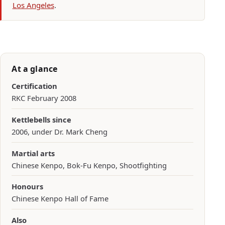
Los Angeles
.
At a glance
Certification
RKC February 2008
Kettlebells since
2006, under Dr. Mark Cheng
Martial arts
Chinese Kenpo, Bok-Fu Kenpo, Shootfighting
Honours
Chinese Kenpo Hall of Fame
Also