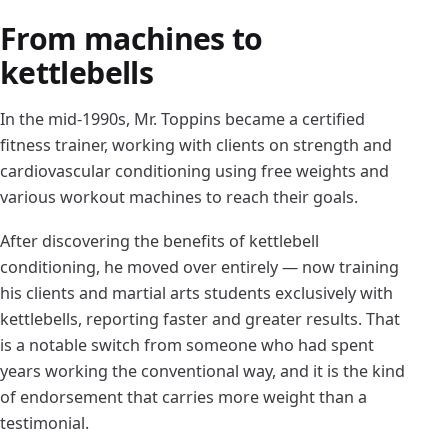
From machines to
kettlebells
In the mid-1990s, Mr. Toppins became a certified
fitness trainer, working with clients on strength and
cardiovascular conditioning using free weights and
various workout machines to reach their goals.
After discovering the benefits of kettlebell
conditioning, he moved over entirely — now training
his clients and martial arts students exclusively with
kettlebells, reporting faster and greater results. That
is a notable switch from someone who had spent
years working the conventional way, and it is the kind
of endorsement that carries more weight than a
testimonial.