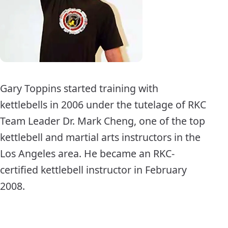
Gary Toppins started training with
kettlebells in 2006 under the tutelage of RKC
Team Leader Dr. Mark Cheng, one of the top
kettlebell and martial arts instructors in the
Los Angeles area. He became an RKC-
certified kettlebell instructor in February
2008.