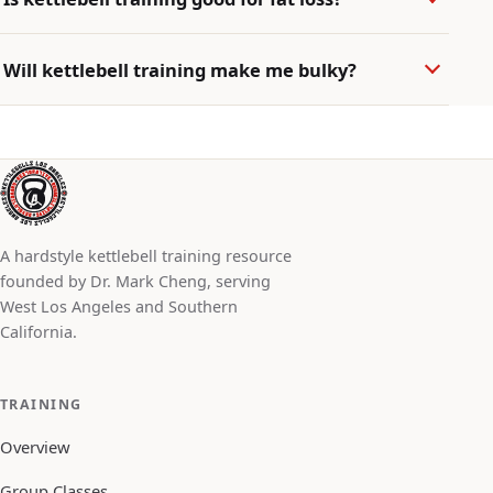
Will kettlebell training make me bulky?
A hardstyle kettlebell training resource
founded by Dr. Mark Cheng, serving
West Los Angeles and Southern
California.
TRAINING
Overview
Group Classes