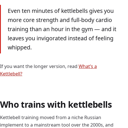
Even ten minutes of kettlebells gives you
more core strength and full-body cardio
training than an hour in the gym — and it
leaves you invigorated instead of feeling
whipped.
If you want the longer version, read
What’s a
Kettlebell?
Who trains with kettlebells
Kettlebell training moved from a niche Russian
implement to a mainstream tool over the 2000s, and