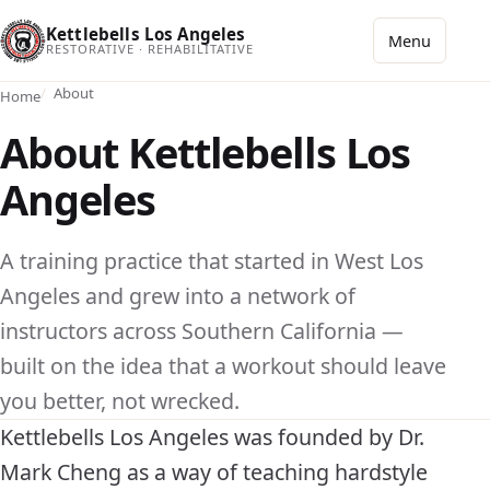
Kettlebells Los Angeles
Menu
RESTORATIVE · REHABILITATIVE
About
Home
About Kettlebells Los
Angeles
A training practice that started in West Los
Angeles and grew into a network of
instructors across Southern California —
built on the idea that a workout should leave
you better, not wrecked.
Kettlebells Los Angeles was founded by Dr.
Mark Cheng as a way of teaching hardstyle