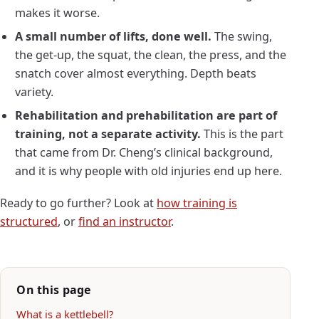
makes it worse.
A small number of lifts, done well.
The swing,
the get-up, the squat, the clean, the press, and the
snatch cover almost everything. Depth beats
variety.
Rehabilitation and prehabilitation are part of
training, not a separate activity.
This is the part
that came from Dr. Cheng’s clinical background,
and it is why people with old injuries end up here.
Ready to go further? Look at
how training is
structured
, or
find an instructor
.
On this page
What is a kettlebell?