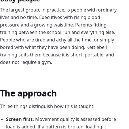
The largest group, in practice, is people with ordinary
lives and no time. Executives with rising blood
pressure and a growing waistline. Parents fitting
training between the school run and everything else.
People who are tired and achy all the time, or simply
bored with what they have been doing. Kettlebell
training suits them because it is short, portable, and
does not require a gym.
The approach
Three things distinguish how this is taught:
Screen first.
Movement quality is assessed before
load is added. If a pattern is broken, loading it