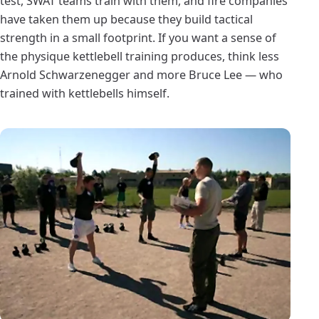
test, SWAT teams train with them, and fire companies
have taken them up because they build tactical
strength in a small footprint. If you want a sense of
the physique kettlebell training produces, think less
Arnold Schwarzenegger and more Bruce Lee — who
trained with kettlebells himself.