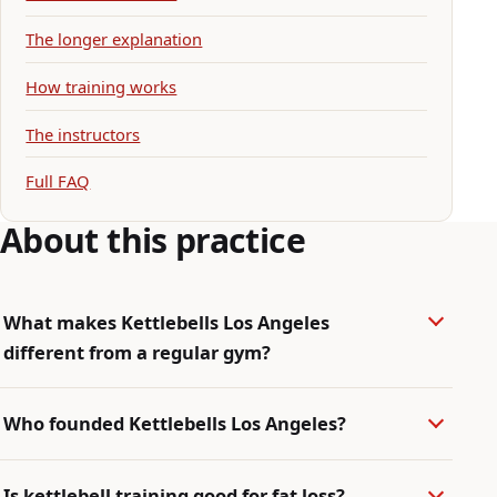
The longer explanation
How training works
The instructors
Full FAQ
About this practice
What makes Kettlebells Los Angeles
different from a regular gym?
Who founded Kettlebells Los Angeles?
Is kettlebell training good for fat loss?