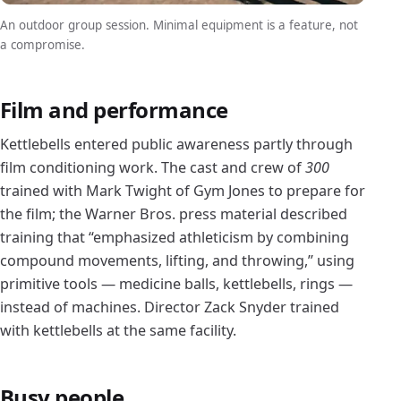
An outdoor group session. Minimal equipment is a feature, not
a compromise.
Film and performance
Kettlebells entered public awareness partly through
film conditioning work. The cast and crew of
300
trained with Mark Twight of Gym Jones to prepare for
the film; the Warner Bros. press material described
training that “emphasized athleticism by combining
compound movements, lifting, and throwing,” using
primitive tools — medicine balls, kettlebells, rings —
instead of machines. Director Zack Snyder trained
with kettlebells at the same facility.
Busy people