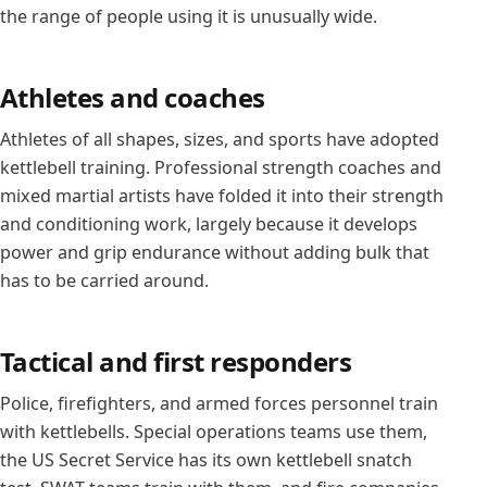
the range of people using it is unusually wide.
Athletes and coaches
Athletes of all shapes, sizes, and sports have adopted
kettlebell training. Professional strength coaches and
mixed martial artists have folded it into their strength
and conditioning work, largely because it develops
power and grip endurance without adding bulk that
has to be carried around.
Tactical and first responders
Police, firefighters, and armed forces personnel train
with kettlebells. Special operations teams use them,
the US Secret Service has its own kettlebell snatch