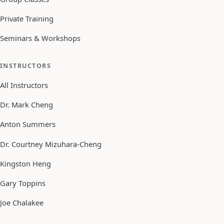
Private Training
Seminars & Workshops
INSTRUCTORS
All Instructors
Dr. Mark Cheng
Anton Summers
Dr. Courtney Mizuhara-Cheng
Kingston Heng
Gary Toppins
Joe Chalakee