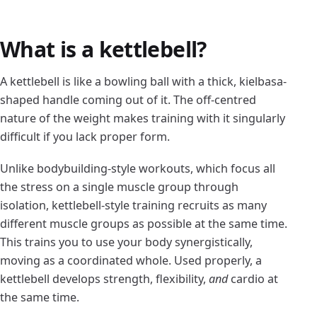
What is a kettlebell?
A kettlebell is like a bowling ball with a thick, kielbasa-
shaped handle coming out of it. The off-centred
nature of the weight makes training with it singularly
difficult if you lack proper form.
Unlike bodybuilding-style workouts, which focus all
the stress on a single muscle group through
isolation, kettlebell-style training recruits as many
different muscle groups as possible at the same time.
This trains you to use your body synergistically,
moving as a coordinated whole. Used properly, a
kettlebell develops strength, flexibility,
and
cardio at
the same time.