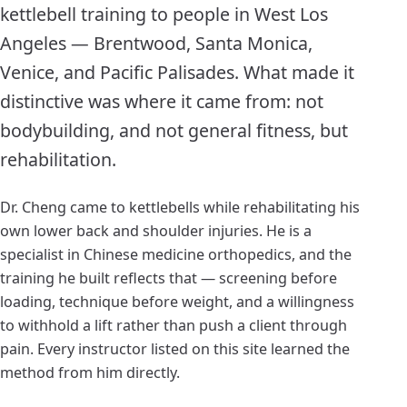
kettlebell training to people in West Los
Angeles — Brentwood, Santa Monica,
Venice, and Pacific Palisades. What made it
distinctive was where it came from: not
bodybuilding, and not general fitness, but
rehabilitation.
Dr. Cheng came to kettlebells while rehabilitating his
own lower back and shoulder injuries. He is a
specialist in Chinese medicine orthopedics, and the
training he built reflects that — screening before
loading, technique before weight, and a willingness
to withhold a lift rather than push a client through
pain. Every instructor listed on this site learned the
method from him directly.